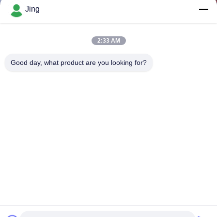
Jing
2:33 AM
Good day, what product are you looking for?