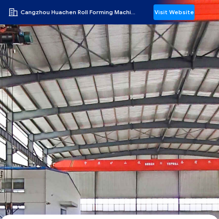
Cangzhou Huachen Roll Forming Machinery Co., Ltd.
Visit Website